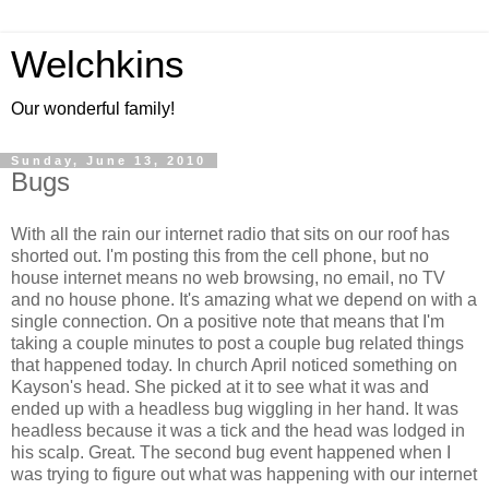
Welchkins
Our wonderful family!
Sunday, June 13, 2010
Bugs
With all the rain our internet radio that sits on our roof has
shorted out. I'm posting this from the cell phone, but no
house internet means no web browsing, no email, no TV
and no house phone. It's amazing what we depend on with a
single connection. On a positive note that means that I'm
taking a couple minutes to post a couple bug related things
that happened today. In church April noticed something on
Kayson's head. She picked at it to see what it was and
ended up with a headless bug wiggling in her hand. It was
headless because it was a tick and the head was lodged in
his scalp. Great. The second bug event happened when I
was trying to figure out what was happening with our internet