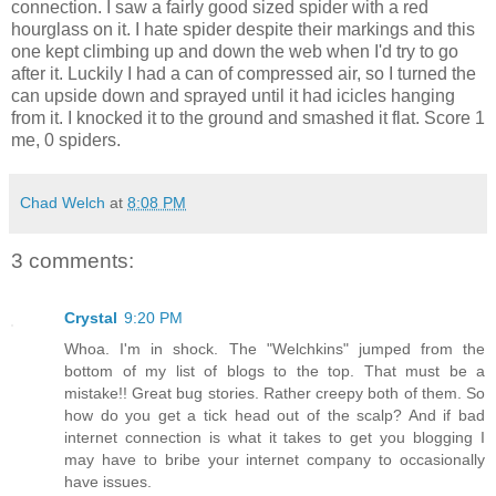
connection. I saw a fairly good sized spider with a red
hourglass on it. I hate spider despite their markings and this
one kept climbing up and down the web when I'd try to go
after it. Luckily I had a can of compressed air, so I turned the
can upside down and sprayed until it had icicles hanging
from it. I knocked it to the ground and smashed it flat. Score 1
me, 0 spiders.
Chad Welch
at
8:08 PM
3 comments:
Crystal
9:20 PM
Whoa. I'm in shock. The "Welchkins" jumped from the
bottom of my list of blogs to the top. That must be a
mistake!! Great bug stories. Rather creepy both of them. So
how do you get a tick head out of the scalp? And if bad
internet connection is what it takes to get you blogging I
may have to bribe your internet company to occasionally
have issues.