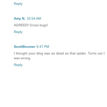
Reply
Amy N.
10:54 AM
AGREED! Gross bugs!
Reply
ScottBoomer
8:47 PM
I thought your blog was as dead as that spider. Turns out I
was wrong.
Reply