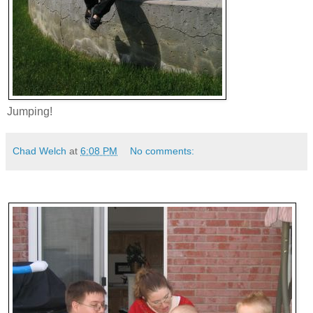
Jumping!
Chad Welch
at
6:08 PM
No comments: