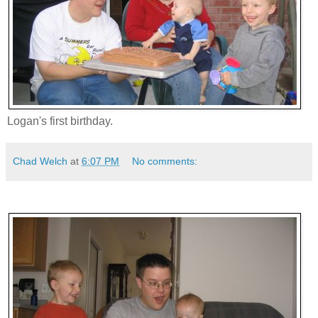
Logan's first birthday.
Chad Welch
at
6:07 PM
No comments: