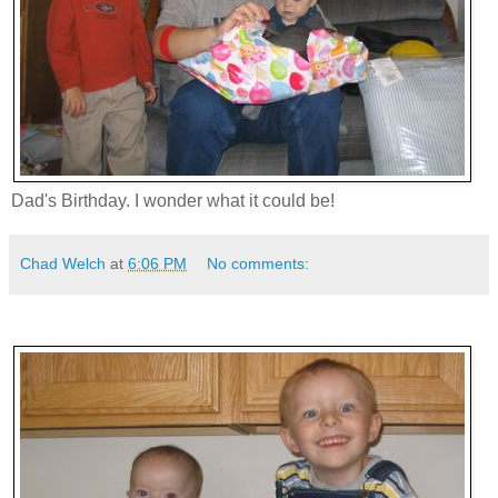
Dad's Birthday. I wonder what it could be!
Chad Welch
at
6:06 PM
No comments: