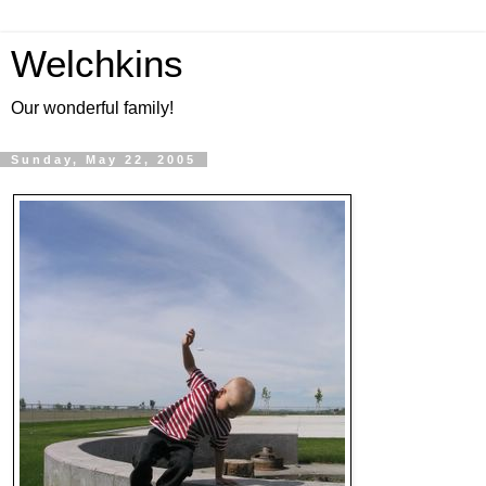
Welchkins
Our wonderful family!
Sunday, May 22, 2005