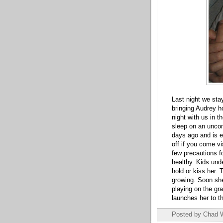
Last night we stay
bringing Audrey h
night with us in t
sleep on an unco
days ago and is e
off if you come vi
few precautions fo
healthy. Kids unde
hold or kiss her.
growing. Soon she
playing on the gr
launches her to t
Posted by
Chad 