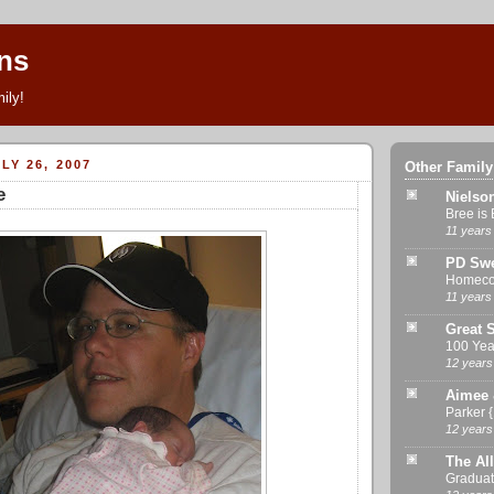
ns
ily!
LY 26, 2007
Other Family
e
Nielso
Bree is 
11 years
PD Swe
Homeco
11 years
Great S
100 Yea
12 years
Aimee 
Parker 
12 years
The All
Graduat