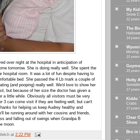
12 years
My Kid
Snow Ca
12 years
The Br
Hallowe
14 years
Wyomi
Moving
15 years
ed over night at the hospital in anticipation of
Guymo
ome tomorrow. She is doing really well. She spent the
15 years
he hospital room. It was a lot of fun despite having to
mfortable bed. She passed the 4 Lb mark a couple of
Hotty A
Sometime
ating (and pooping) really well. We'd love to show her
17 years
sit, but because of her size the doctor has given a
r a little while. Obviously all visitors must be very
Kiddo 
r 3 can come visit if they are feeling well, but can't
Crabs
 Thanks for helping us keep Audrey healthy and
17 years
'll be running around with her cousins and friends,
Clear 
ass and falling out of swings when Grandpa B
Show
he moon.
Bro in
Welch
at
2:22 PM