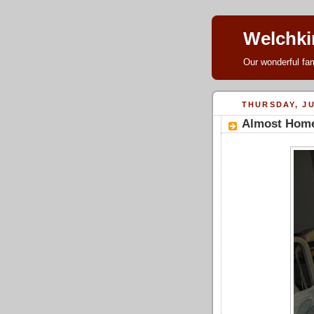
Welchki
Our wonderful fam
THURSDAY, JU
Almost Hom