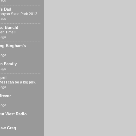
 ago
's Dad
nyon State Park 2013
 ago
ed Bunch!
en Time!!
 ago
ng Bingham's
 ago
n Family
 ago
pril
s I can be a big jerk.
 ago
Trevor
 ago
Out West Radio
 law Greg