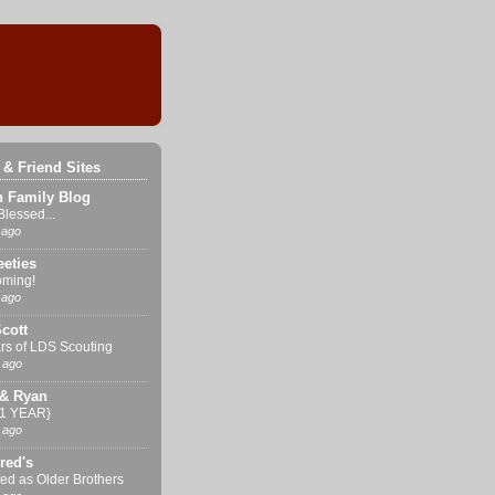
 & Friend Sites
n Family Blog
Blessed...
 ago
eties
ming!
 ago
cott
rs of LDS Scouting
 ago
& Ryan
{1 YEAR}
 ago
red's
ed as Older Brothers