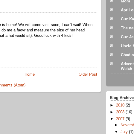
Mom
April 
Cuz Ka
 is home! We will come visit soon, I can't wait! When
The na
 do me a faovr and measure the size of her head
hat a hat would sit). Good luck with 4 kids!
Cuz Je
Uncle 
Chad o
Advent
Welch
Home
Older Post
mments (Atom)
Blog Archive
►
2010
(2)
►
2008
(16)
▼
2007
(9)
►
Novem
▼
July
(1)