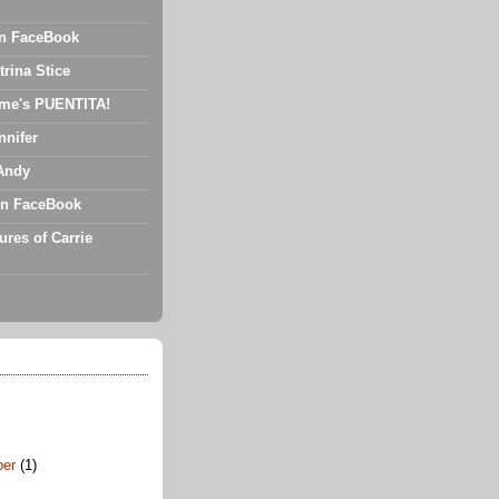
on FaceBook
trina Stice
me's PUENTITA!
nnifer
Andy
n FaceBook
ures of Carrie
ber
(1)