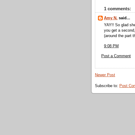
1 comments:
Amy N.
said...
YAY!! So glad she
you get a second,
(around the part t
9:08 PM
Post a Comment
Newer Post
Subscribe to:
Post Co