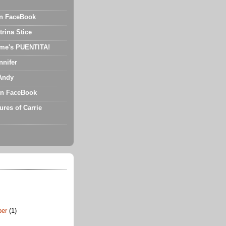
on FaceBook
trina Stice
me's PUENTITA!
nnifer
Andy
n FaceBook
ures of Carrie
ber
(1)