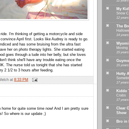
12 years
My Kid
Snow Ca
12 years
The Br
Hallowe
ride. I'm thinking of getting a motorcycle and side
14 years
o convince April first. Looks like Audrey is ready to go.
Wyomi
undiced and has some bruising from the ultra fast
Moving
have her on photo therapy lights. She started eating
15 years
food goes through a tude into her belly, but she loves
 don't think she'll have any trouble eating once the
Guymo
OK. The nurse told us tonight that she has started
15 years
y 2 1/2 to 3 hours after feeding.
Hotty A
Sometime
Welch
at
8:33 PM
17 years
Kiddo 
Crabs
17 years
Clear 
 home for quite some time now! And I am pretty sure
Show
s! So where is our update ;)
Bro in