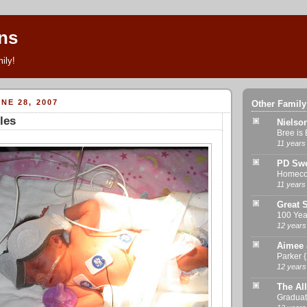
ns
ily!
NE 28, 2007
Other Family
les
Nielso
Bree is 
11 years
PD Swe
Homeco
11 years
Great S
100 Yea
12 years
Aimee 
Parker 
12 years
The All
Graduat