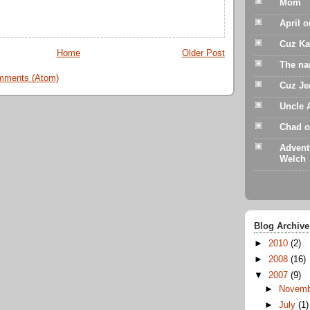
Mom
April 
Cuz Ka
Home
Older Post
The na
mments (Atom)
Cuz Je
Uncle 
Chad o
Advent
Welch
Blog Archive
►
2010
(2)
►
2008
(16)
▼
2007
(9)
►
Novem
►
July
(1)