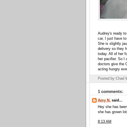
Audrey's ready to 
car, I just have t
She is slightly ja
delivery so they 
today. All of her 
her pacifier. So I
doctors give the 
acting hungry ever
Posted by
Chad 
1 comments:
Amy N.
said...
Hey she has been
she has grown lot
8:13 AM