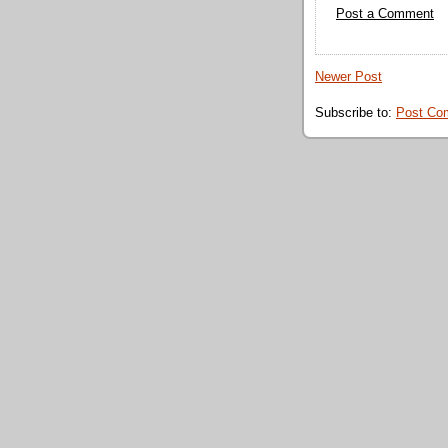
Post a Comment
Newer Post
Subscribe to:
Post Co