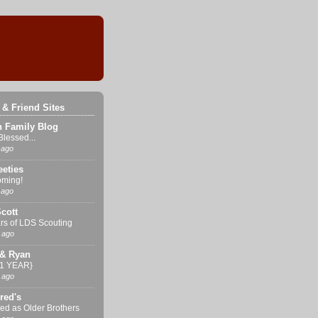
 & Friend Sites
n Family Blog
Blessed...
 ago
eties
ming!
 ago
cott
rs of LDS Scouting
 ago
& Ryan
{1 YEAR}
 ago
red's
ed as Older Brothers