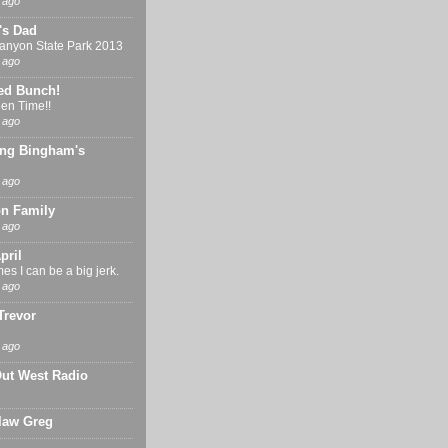
 ago
's Dad
nyon State Park 2013
 ago
ed Bunch!
en Time!!
 ago
ng Bingham's
 ago
n Family
 ago
pril
s I can be a big jerk.
 ago
Trevor
 ago
Out West Radio
 law Greg