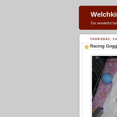
Welchki
Our wonderful fam
THURSDAY, JU
Racing Gogg