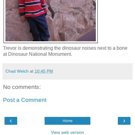
Trevor is demonstrating the dinosaur noises next to a bone
at Dinosaur National Monument.
Chad Welch
at
10:45 PM
No comments:
Post a Comment
‹
›
Home
View web version