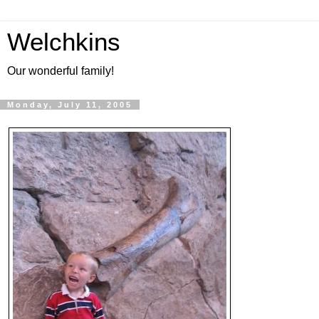
Welchkins
Our wonderful family!
Monday, July 11, 2005